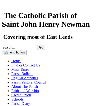
The Catholic Parish of
Saint John Henry Newman
Covering most of East Leeds
Home
Find or Contact Us
Mass Times
Parish Bulletin
Regular Activities
Parish Pastoral Council
About The Parish
Faith and Worship
Credit Union
Schools
Parish Diary