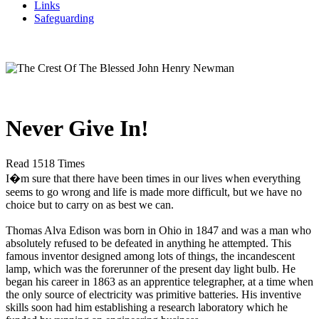
Links
Safeguarding
Never Give In!
Read 1518 Times
I�m sure that there have been times in our lives when everything
seems to go wrong and life is made more difficult, but we have no
choice but to carry on as best we can.
Thomas Alva Edison was born in Ohio in 1847 and was a man who
absolutely refused to be defeated in anything he attempted. This
famous inventor designed among lots of things, the incandescent
lamp, which was the forerunner of the present day light bulb. He
began his career in 1863 as an apprentice telegrapher, at a time when
the only source of electricity was primitive batteries. His inventive
skills soon had him establishing a research laboratory which he