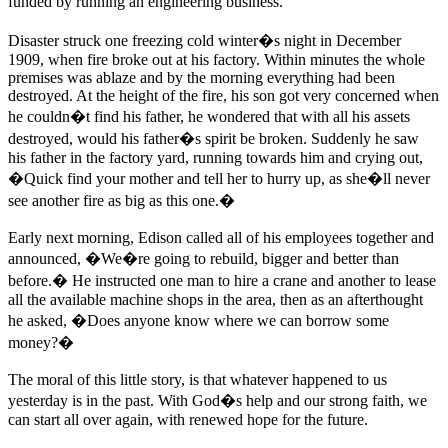
funded by running an engineering business.
Disaster struck one freezing cold winter�s night in December
1909, when fire broke out at his factory. Within minutes the whole
premises was ablaze and by the morning everything had been
destroyed. At the height of the fire, his son got very concerned when
he couldn�t find his father, he wondered that with all his assets
destroyed, would his father�s spirit be broken. Suddenly he saw
his father in the factory yard, running towards him and crying out,
�Quick find your mother and tell her to hurry up, as she�ll never
see another fire as big as this one.�
Early next morning, Edison called all of his employees together and
announced, �We�re going to rebuild, bigger and better than
before.� He instructed one man to hire a crane and another to lease
all the available machine shops in the area, then as an afterthought
he asked, �Does anyone know where we can borrow some
money?�
The moral of this little story, is that whatever happened to us
yesterday is in the past. With God�s help and our strong faith, we
can start all over again, with renewed hope for the future.