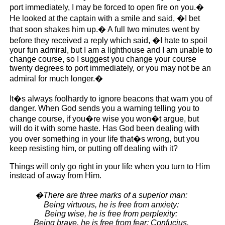
port immediately, I may be forced to open fire on you.�
He looked at the captain with a smile and said, �I bet
that soon shakes him up.� A full two minutes went by
before they received a reply which said, �I hate to spoil
your fun admiral, but I am a lighthouse and I am unable to
change course, so I suggest you change your course
twenty degrees to port immediately, or you may not be an
admiral for much longer.�
It�s always foolhardy to ignore beacons that warn you of
danger. When God sends you a warning telling you to
change course, if you�re wise you won�t argue, but
will do it with some haste. Has God been dealing with
you over something in your life that�s wrong, but you
keep resisting him, or putting off dealing with it?
Things will only go right in your life when you turn to Him
instead of away from Him.
�There are three marks of a superior man:
Being virtuous, he is free from anxiety:
Being wise, he is free from perplexity:
Being brave, he is free from fear: Confucius.