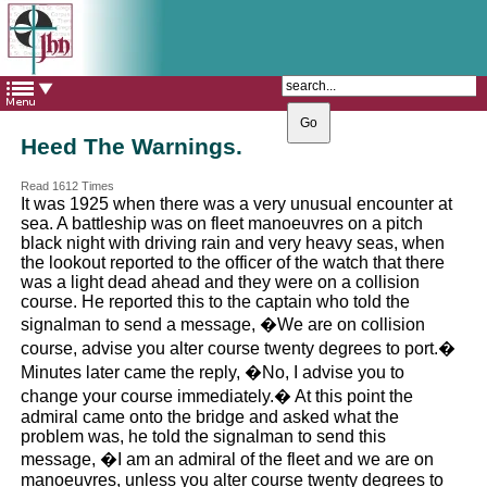
The Catholic Parish of
Saint John Henry Newman
Covering most of East Leeds
Heed The Warnings.
Read 1612 Times
It was 1925 when there was a very unusual encounter at
sea. A battleship was on fleet manoeuvres on a pitch
black night with driving rain and very heavy seas, when
the lookout reported to the officer of the watch that there
was a light dead ahead and they were on a collision
course. He reported this to the captain who told the
signalman to send a message, �We are on collision
course, advise you alter course twenty degrees to port.�
Minutes later came the reply, �No, I advise you to
change your course immediately.� At this point the
admiral came onto the bridge and asked what the
problem was, he told the signalman to send this
message, �I am an admiral of the fleet and we are on
manoeuvres, unless you alter course twenty degrees to