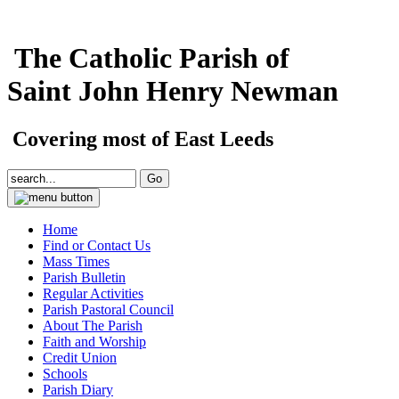
The Catholic Parish of
Saint John Henry Newman
Covering most of East Leeds
Home
Find or Contact Us
Mass Times
Parish Bulletin
Regular Activities
Parish Pastoral Council
About The Parish
Faith and Worship
Credit Union
Schools
Parish Diary