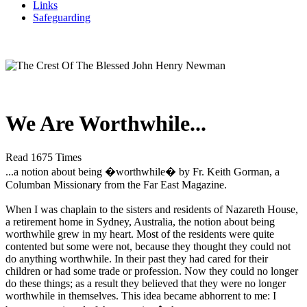
Links
Safeguarding
We Are Worthwhile...
Read 1675 Times
...a notion about being �worthwhile� by Fr. Keith Gorman, a
Columban Missionary from the Far East Magazine.
When I was chaplain to the sisters and residents of Nazareth House,
a retirement home in Sydney, Australia, the notion about being
worthwhile grew in my heart. Most of the residents were quite
contented but some were not, because they thought they could not
do anything worthwhile. In their past they had cared for their
children or had some trade or profession. Now they could no longer
do these things; as a result they believed that they were no longer
worthwhile in themselves. This idea became abhorrent to me: I