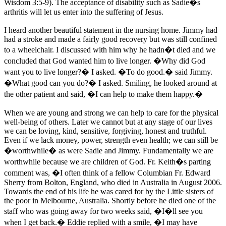
Wisdom 3:5-9). The acceptance of disability such as Sadie�s
arthritis will let us enter into the suffering of Jesus.
I heard another beautiful statement in the nursing home. Jimmy had
had a stroke and made a fairly good recovery but was still confined
to a wheelchair. I discussed with him why he hadn�t died and we
concluded that God wanted him to live longer. �Why did God
want you to live longer?� I asked. �To do good.� said Jimmy.
�What good can you do?� I asked. Smiling, he looked around at
the other patient and said, �I can help to make them happy.�
When we are young and strong we can help to care for the physical
well-being of others. Later we cannot but at any stage of our lives
we can be loving, kind, sensitive, forgiving, honest and truthful.
Even if we lack money, power, strength even health; we can still be
�worthwhile� as were Sadie and Jimmy. Fundamentally we are
worthwhile because we are children of God. Fr. Keith�s parting
comment was, �I often think of a fellow Columbian Fr. Edward
Sherry from Bolton, England, who died in Australia in August 2006.
Towards the end of his life he was cared for by the Little sisters of
the poor in Melbourne, Australia. Shortly before he died one of the
staff who was going away for two weeks said, �I�ll see you
when I get back.� Eddie replied with a smile, �I may have