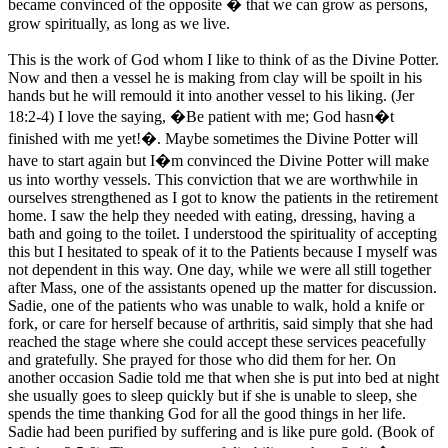
became convinced of the opposite � that we can grow as persons,
grow spiritually, as long as we live.
This is the work of God whom I like to think of as the Divine Potter.
Now and then a vessel he is making from clay will be spoilt in his
hands but he will remould it into another vessel to his liking. (Jer
18:2-4) I love the saying, �Be patient with me; God hasn�t
finished with me yet!�. Maybe sometimes the Divine Potter will
have to start again but I�m convinced the Divine Potter will make
us into worthy vessels. This conviction that we are worthwhile in
ourselves strengthened as I got to know the patients in the retirement
home. I saw the help they needed with eating, dressing, having a
bath and going to the toilet. I understood the spirituality of accepting
this but I hesitated to speak of it to the Patients because I myself was
not dependent in this way. One day, while we were all still together
after Mass, one of the assistants opened up the matter for discussion.
Sadie, one of the patients who was unable to walk, hold a knife or
fork, or care for herself because of arthritis, said simply that she had
reached the stage where she could accept these services peacefully
and gratefully. She prayed for those who did them for her. On
another occasion Sadie told me that when she is put into bed at night
she usually goes to sleep quickly but if she is unable to sleep, she
spends the time thanking God for all the good things in her life.
Sadie had been purified by suffering and is like pure gold. (Book of