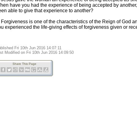
hen have you had the experience of being accepted by another
een able to give that experience to another?
. Forgiveness is one of the characteristics of the Reign of Go
u experienced the life-giving effects of forgiveness given or re
blished Fri 10th Jun 2016 14:07:11
st Modified on Fri 10th Jun 2016 14:09:50
Share This Page