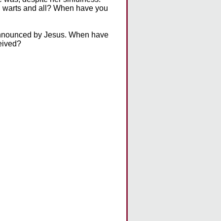
, warts and all? When have you
d announced by Jesus. When have
ceived?