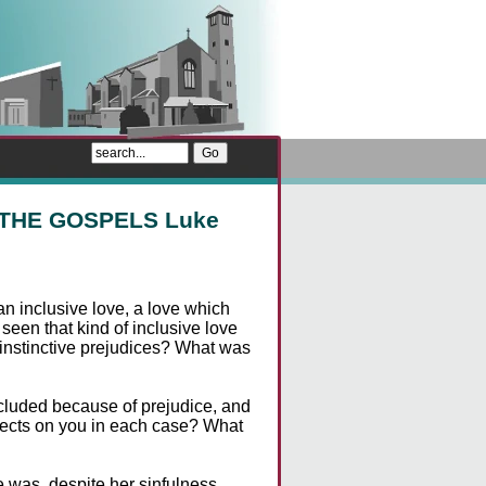
 THE GOSPELS Luke
n inclusive love, a love which
een that kind of inclusive love
nstinctive prejudices? What was
cluded because of prejudice, and
ffects on you in each case? What
was, despite her sinfulness.