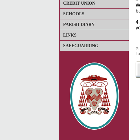
CREDIT UNION
W
b
SCHOOLS
4
PARISH DIARY
yo
LINKS
SAFEGUARDING
Pu
La