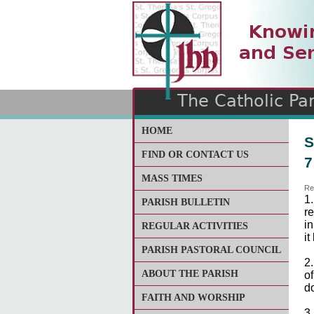
The Catholic Parish of
Saint John Henry Newma
Covering most of East Lee
HOME
S
FIND OR CONTACT US
7
MASS TIMES
Re
1
PARISH BULLETIN
r
i
REGULAR ACTIVITIES
it
PARISH PASTORAL COUNCIL
2
ABOUT THE PARISH
o
d
FAITH AND WORSHIP
3