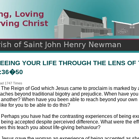
n
ds
EEING YOUR LIFE THROUGH THE LENS OF
:36�50
ad 1747 Times
. The Reign of God which Jesus came to proclaim is marked by a
eaches beyond traditional bigotry and prejudice. When have you s
n another? When have you been able to reach beyond your own i
 like for you to be able to do this?
. Perhaps you have had the contrasting experiences of being ex
f being accepted despite perceived difference. What were the e
oes this teach you about life-giving behaviour?
. Jesus gave the woman an experience of being accepted as she 