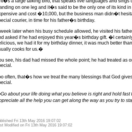
It�s a large talking bird, that speaks five languages and sings 
anding on one leg and it�s said to be the only one of its kind in
xpensive and cost �10,000, but the business man didn�t hesita
ecial courier, in time for his father�s birthday.
 week later when his busy schedule allowed, he visited his fathe
nd asked if he had enjoyed this year�s birthday gift. �I certain
licious, we had it for my birthday dinner, it was much better tha
sually cooks for us.�
u see, his dad had missed the whole point; he had treated as ord
ecial.
oo often, that�s how we treat the many blessings that God gives
ecial.
o about your life doing what you believe is right and hold fast t
ppreciate all the help you can get along the way as you try to s
blished Fri 13th May 2016 19:07:02
st Modified on Fri 13th May 2016 19:07:02