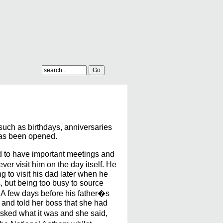
 such as birthdays, anniversaries
 has been opened.
d to have important meetings and
ver visit him on the day itself. He
g to visit his dad later when he
s, but being too busy to source
. A few days before his father�s
d and told her boss that she had
asked what it was and she said,