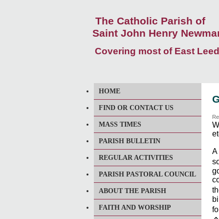
The Catholic Parish of
Saint John Henry Newma
Covering most of East Lee
HOME
G
FIND OR CONTACT US
Re
MASS TIMES
We
et
PARISH BULLETIN
A
REGULAR ACTIVITIES
so
go
PARISH PASTORAL COUNCIL
co
th
ABOUT THE PARISH
bi
FAITH AND WORSHIP
f