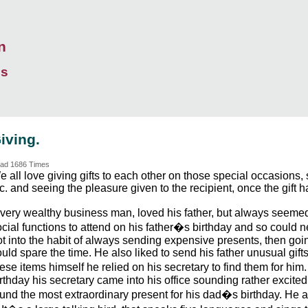
n
ds
iving.
ad 1686 Times
 all love giving gifts to each other on those special occasions,
c. and seeing the pleasure given to the recipient, once the gift
 very wealthy business man, loved his father, but always seeme
cial functions to attend on his father�s birthday and so could ne
t into the habit of always sending expensive presents, then goin
uld spare the time. He also liked to send his father unusual gift
ese items himself he relied on his secretary to find them for him
rthday his secretary came into his office sounding rather excite
ound the most extraordinary present for his dad�s birthday. He 