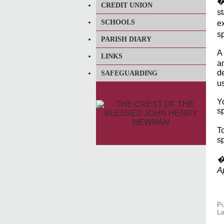
�
CREDIT UNION
st
SCHOOLS
e
sp
PARISH DIARY
A
LINKS
a
de
SAFEGUARDING
u
Yo
sp
T
sp
�G
A
Pu
La