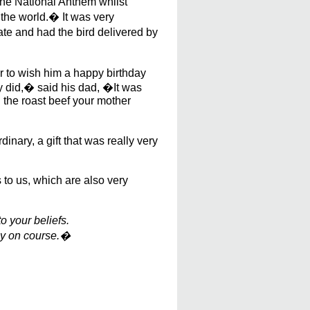
the National Anthem whilst
 the world.� It was very
te and had the bird delivered by
r to wish him a happy birthday
ly did,� said his dad, �It was
n the roast beef your mother
inary, a gift that was really very
 to us, which are also very
o your beliefs.
tay on course.�