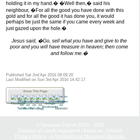
holding it in my hand.� �Well then,� said his
neighbour, �For all the good you have done with this
gold and for all the good it has done you, it would
perhaps be just the same if you came every week and
just gazed upon the hole.�
Jesus said, �Go, sell what you have and give to the
poor and you will have treasure in heaven; then come
and follow me.�
Published Sat 2nd Apr 2016 08:09:20
Last Modified on Sun 3rd Apr 2016 14:42:17
Share This Page
© Newman Parish 2000 - 2026
Diocese of Leeds registered charity no. 249404
Privacy Policy
-
A TempleDene Managed Website.