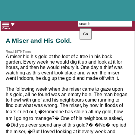
The Catholic Parish of
Saint John Henry Newman
Covering most of East Leeds
A Miser and His Gold.
Read 1879 Times
A miser hid his gold at the foot of a tree in his back
garden. Every week he would dig it up and look at it for
hours, and then he would rebury it. One day a thief was
watching as this event took place and when the miser
went indoors, he dug up the gold and made off with it.
The following week when the miser came to gaze upon
his gold, all he found was an empty hole. The man began
to howl with grief and his neighbours came running to
find out what was wrong. The miser, by now in floods of
tears cried out, �Someone has stolen all my gold, how
am I going to manage?� One of his neighbours asked,
�Did you ever spend any of this gold?� �No� replied
the miser, �But I loved looking at it every week and