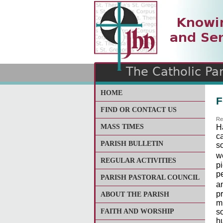
The Catholic Parish of
Saint John Henry Newma
Covering most of East Lee
HOME
F
FIND OR CONTACT US
Re
MASS TIMES
H
c
PARISH BULLETIN
so
w
REGULAR ACTIVITIES
p
p
PARISH PASTORAL COUNCIL
a
p
ABOUT THE PARISH
mu
FAITH AND WORSHIP
s
hu