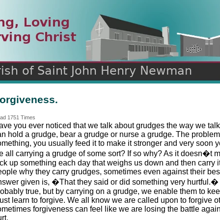
n
ds
orgiveness.
ad 1751 Times
ave you ever noticed that we talk about grudges the way we talk
an hold a grudge, bear a grudge or nurse a grudge. The proble
mething, you usually feed it to make it stronger and very soon you
e all carrying a grudge of some sort? If so why? As it doesn�
ick up something each day that weighs us down and then carry it 
eople why they carry grudges, sometimes even against their bes
nswer given is, �That they said or did something very hurtful.� 
robably true, but by carrying on a grudge, we enable them to kee
st learn to forgive. We all know we are called upon to forgive o
ometimes forgiveness can feel like we are losing the battle aga
rt.