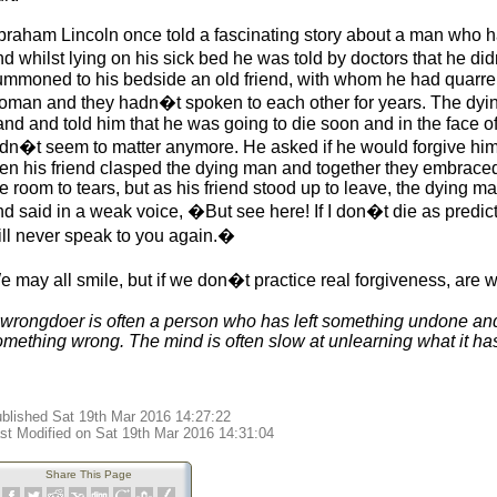
braham Lincoln once told a fascinating story about a man who 
nd whilst lying on his sick bed he was told by doctors that he d
ummoned to his bedside an old friend, with whom he had quarrelle
oman and they hadn�t spoken to each other for years. The dying
nd and told him that he was going to die soon and in the face of 
idn�t seem to matter anymore. He asked if he would forgive him
hen his friend clasped the dying man and together they embrac
e room to tears, but as his friend stood up to leave, the dying 
nd said in a weak voice, �But see here! If I don�t die as predic
till never speak to you again.�
 may all smile, but if we don�t practice real forgiveness, are w
 wrongdoer is often a person who has left something undone a
omething wrong. The mind is often slow at unlearning what it has
blished Sat 19th Mar 2016 14:27:22
st Modified on Sat 19th Mar 2016 14:31:04
Share This Page