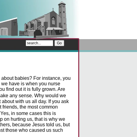
 about babies? For instance, you
m we have is when you nurse
 find out it is fully grown. Are
t make any sense. Why would we
about with us all day. If you ask
t friends, the most common
Yes, in some cases this is
p on hurting us, that is why we
thers, because Jesus told us, but
inst those who caused us such