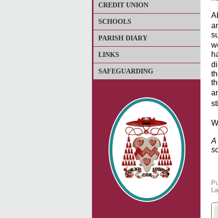
CREDIT UNION
A
SCHOOLS
a
s
PARISH DIARY
w
ha
LINKS
d
SAFEGUARDING
t
th
a
s
We
A
s
Pu
La