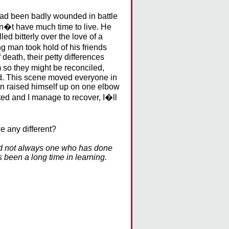
had been badly wounded in battle
idn�t have much time to live. He
d bitterly over the love of a
 man took hold of his friends
death, their petty differences
 so they might be reconciled,
ed. This scene moved everyone in
man raised himself up on one elbow
ted and I manage to recover, I�ll
e any different?
nd not always one who has done
 been a long time in learning.