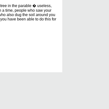
tree in the parable � useless,
ch a time, people who saw your
who also dug the soil around you
you have been able to do this for