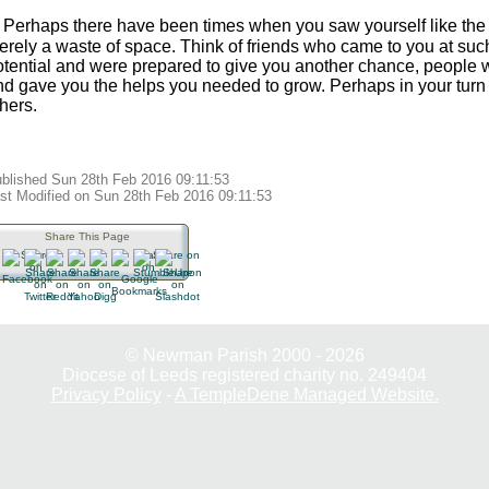
. Perhaps there have been times when you saw yourself like the 
erely a waste of space. Think of friends who came to you at su
otential and were prepared to give you another chance, people 
nd gave you the helps you needed to grow. Perhaps in your turn 
hers.
blished Sun 28th Feb 2016 09:11:53
st Modified on Sun 28th Feb 2016 09:11:53
Share This Page
© Newman Parish 2000 - 2026
Diocese of Leeds registered charity no. 249404
Privacy Policy
-
A TempleDene Managed Website.