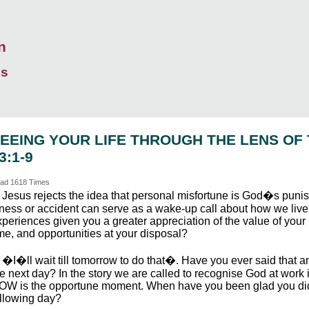
n
ds
EEING YOUR LIFE THROUGH THE LENS OF
3:1-9
ad 1618 Times
. Jesus rejects the idea that personal misfortune is God�s punis
llness or accident can serve as a wake-up call about how we liv
periences given you a greater appreciation of the value of your l
me, and opportunities at your disposal?
. �I�ll wait till tomorrow to do that�. Have you ever said that 
e next day? In the story we are called to recognise God at work 
OW is the opportune moment. When have you been glad you did n
ollowing day?