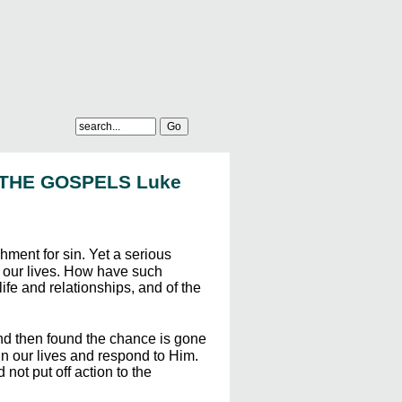
 THE GOSPELS Luke
hment for sin. Yet a serious
e our lives. How have such
ife and relationships, and of the
and then found the chance is gone
in our lives and respond to Him.
ot put off action to the