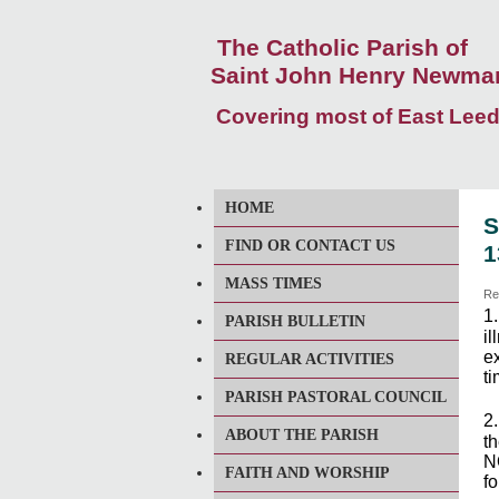
The Catholic Parish of
Saint John Henry Newma
Covering most of East Lee
HOME
S
FIND OR CONTACT US
1
MASS TIMES
Re
1
PARISH BULLETIN
i
ex
REGULAR ACTIVITIES
ti
PARISH PASTORAL COUNCIL
2
ABOUT THE PARISH
th
N
FAITH AND WORSHIP
f