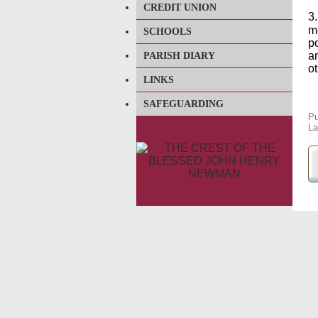
CREDIT UNION
3
m
SCHOOLS
p
a
PARISH DIARY
ot
LINKS
SAFEGUARDING
Pu
La