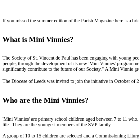
If you missed the summer edition of the Parish Magazine here is a br
What is Mini Vinnies?
The Society of St. Vincent de Paul has been engaging with young peop
people, through the development of its new 'Mini Vinnies' programme -
significantly contribute to the future of our Society." A Mini Vinnie g
The Diocese of Leeds was invited to join the initiative in October o
Who are the Mini Vinnies?
'Mini Vinnies' are primary school children aged between 7 to 11 who, w
life'. They are the youngest members of the SVP family.
A group of 10 to 15 children are selected and a Commissioning Liturgy 