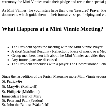
ceremony the Mini Vinnies make their pledge and recite their special p
As Mini Vinnies, the youngsters have their own 'treasured' Prayer, Pl
documents which guide them in their formative steps - helping and en
What Happens at a Mini Vinnie Meeting?
The President opens the meeting with the Mini Vinnie Prayer
A short Spiritual Reading / Reflection / Piece of music or a Med
Group members then talk about the Mini Vinnies activities they
Any future plans are discussed
The President concludes with a prayer The Commissioned Sch
Since the last edition of the Parish Magazine more Mini Vinnie groups
St. Patrick�s
St. Mary�s (Rothwell)
St. Philips� (Middleton)
Immaculate Heart of Mary
St. Peter and Paul (Yeadon)
St. John the Baptist (Wakefield)