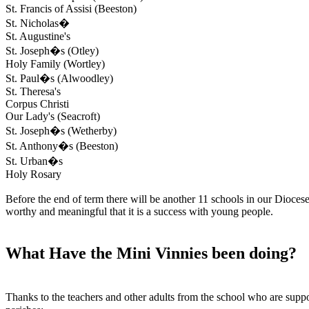
St. Francis of Assisi (Beeston)
St. Nicholas�
St. Augustine's
St. Joseph�s (Otley)
Holy Family (Wortley)
St. Paul�s (Alwoodley)
St. Theresa's
Corpus Christi
Our Lady's (Seacroft)
St. Joseph�s (Wetherby)
St. Anthony�s (Beeston)
St. Urban�s
Holy Rosary
Before the end of term there will be another 11 schools in our Dioces
worthy and meaningful that it is a success with young people.
What Have the Mini Vinnies been doing?
Thanks to the teachers and other adults from the school who are sup