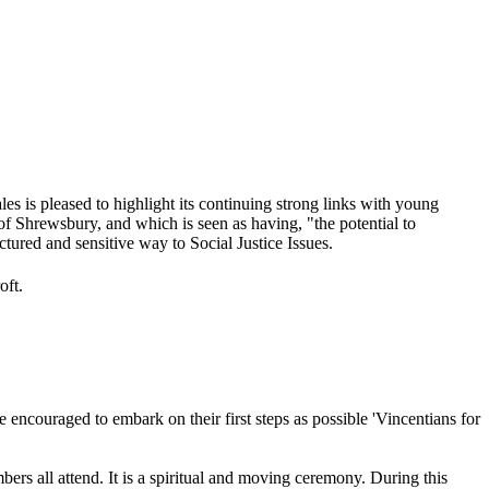
 is pleased to highlight its continuing strong links with young
of Shrewsbury, and which is seen as having, "the potential to
ctured and sensitive way to Social Justice Issues.
oft.
 encouraged to embark on their first steps as possible 'Vincentians for
ers all attend. It is a spiritual and moving ceremony. During this