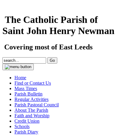
The Catholic Parish of
Saint John Henry Newman
Covering most of East Leeds
Home
Find or Contact Us
Mass Times
Parish Bulletin
Regular Activities
Parish Pastoral Council
About The Parish
Faith and Worship
Credit Union
Schools
Parish Diary