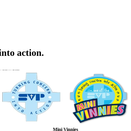
nto action.
Mini Vinnies