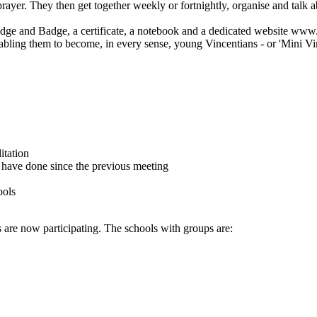
rayer. They then get together weekly or fortnightly, organise and talk a
edge and Badge, a certificate, a notebook and a dedicated website www.
abling them to become, in every sense, young Vincentians - or 'Mini Vin
itation
 have done since the previous meeting
ools
 are now participating. The schools with groups are: