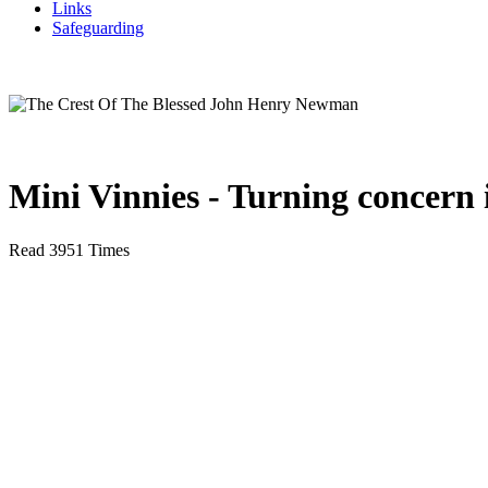
Links
Safeguarding
Mini Vinnies - Turning concern i
Read 3951 Times