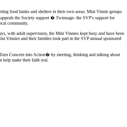
rting food banks and shelters in their own areas. Mini Vinnie groups
 appeals the Society support � Twinnage- the SVP's support for
local community.
ys, with adult supervision, the Mini Vinnies kept busy and have been
ini Vinnies and their families took part in the SVP annual sponsored
 �Turn Concern into Action� by meeting, thinking and talking about
n help make their faith real.