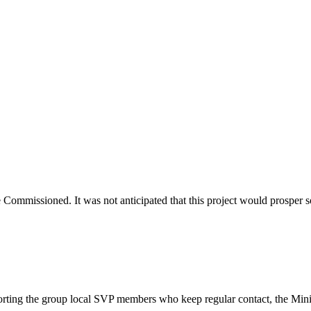
e Commissioned. It was not anticipated that this project would prosper
porting the group local SVP members who keep regular contact, the Min