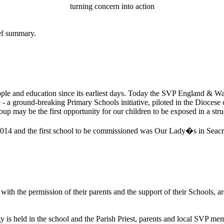
turning concern into action
ief summary.
le and education since its earliest days. Today the SVP England & Wales
 a ground-breaking Primary Schools initiative, piloted in the Diocese 
roup may be the first opportunity for our children to be exposed in a stru
f 2014 and the first school to be commissioned was Our Lady�s in Seacr
ith the permission of their parents and the support of their Schools, are
is held in the school and the Parish Priest, parents and local SVP memb