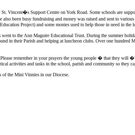
 the St. Vincent�s Support Centre on York Road. Some schools are suppo
 also been busy fundraising and money was raised and sent to various
ducation Project) and some monies used to help those in need in the 
 went to the Ann Maguire Educational Trust. During the summer holida
bound in their Parish and helping at luncheon clubs. Over one hundred M
ers. Please remember in your prayers the young people � that they will
ctical activities and tasks in the school, parish and community so they ca
s of the Mini Vinnies in our Diocese.