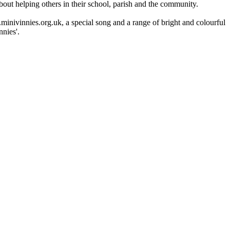
bout helping others in their school, parish and the community.
minivinnies.org.uk, a special song and a range of bright and colourful
nies'.