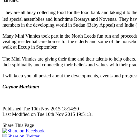
parishes:
They are all busy collecting food for the food bank and taking it to
led special assemblies and lunchtime Rosarys and Novenas. They have
members in the developing world in Sudan (Baby Appeal) and India (E
Many Mini Vinnies took part in the North Leeds fun run and proceeds
visiting residential care homes for the elderly and some of the house
walk at Eccup in September.
The Mini Vinnies are giving their time and their talents to help oth
their spirituality and connecting their beliefs and values with their pra
I will keep you all posted about the developments, events and progres
Gaynor Markham
Published Tue 10th Nov 2015 18:14:59
Last Modified on Tue 10th Nov 2015 19:51:31
Share This Page