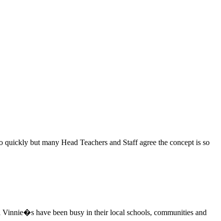
 so quickly but many Head Teachers and Staff agree the concept is so
i Vinnie�s have been busy in their local schools, communities and