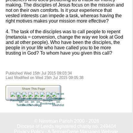
making. The disciples of Jesus focus on the mission and
not on their own comforts. Is it your experience that
vested interests can impede a task, whereas having the
right motives makes your mission more effective?
4. The task of the disciples was to call people to repent
(metanoia = conversion, change the way we look at God
and at other people). Who have been the disciples, the
people in your life who have called you to be more
trusting in God? To whom have you given this call?
Published Wed 15th Jul 2015 09:03:34
Last Modified on Wed 15th Jul 2015 09:05:38
Share This Page
© Newman Parish 2000 - 2026
Diocese of Leeds registered charity no. 249404
Privacy Policy
-
A TempleDene Managed Website.