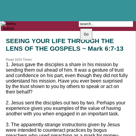
The Catholic Parish of
Saint John Henry Newman
Covering most of East Leeds
SEEING YOUR LIFE THROUGH THE
LENS OF THE GOSPELS ~ Mark 6:7-13
Read 1619 Times
1. Jesus gave the disciples a share in his mission by
sending them out ahead of him. It was a gesture of trust
and confidence on his part, even though they did not fully
understand his mission. Have you ever been surprised
by the trust shown to you by others to speak or act on
their behalf?
2. Jesus sent the disciples out two by two. Perhaps your
experience gives you examples of the value of having
another with you when engaged in an important task.
3. The apparently strange instructions given by Jesus
were intended to counteract practices by bogus
preachers who used preaching as a mask for money-