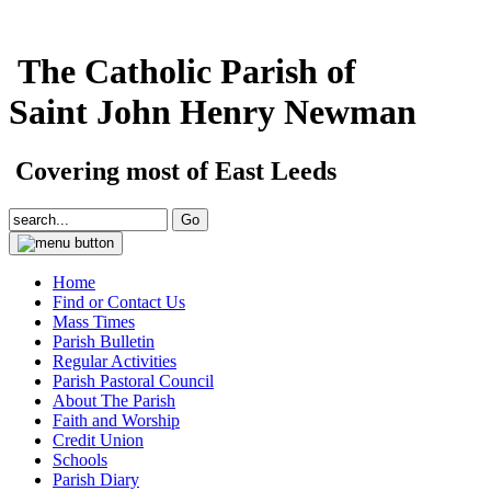
The Catholic Parish of
Saint John Henry Newman
Covering most of East Leeds
Home
Find or Contact Us
Mass Times
Parish Bulletin
Regular Activities
Parish Pastoral Council
About The Parish
Faith and Worship
Credit Union
Schools
Parish Diary