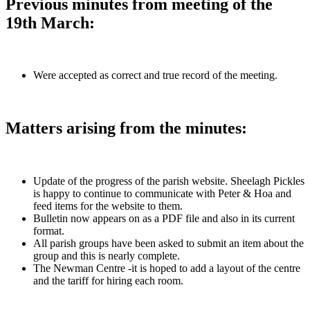
Previous minutes from meeting of the
19th March:
Were accepted as correct and true record of the meeting.
Matters arising from the minutes:
Update of the progress of the parish website. Sheelagh Pickles
is happy to continue to communicate with Peter & Hoa and
feed items for the website to them.
Bulletin now appears on as a PDF file and also in its current
format.
All parish groups have been asked to submit an item about the
group and this is nearly complete.
The Newman Centre -it is hoped to add a layout of the centre
and the tariff for hiring each room.