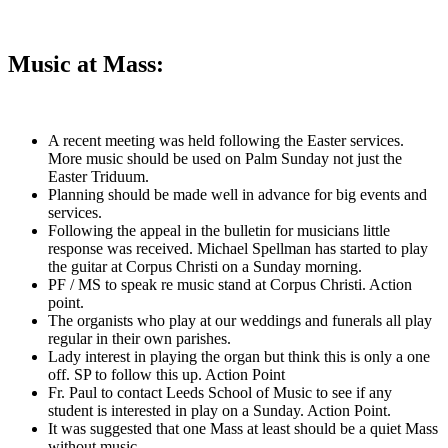
Music at Mass:
A recent meeting was held following the Easter services.
More music should be used on Palm Sunday not just the
Easter Triduum.
Planning should be made well in advance for big events and
services.
Following the appeal in the bulletin for musicians little
response was received. Michael Spellman has started to play
the guitar at Corpus Christi on a Sunday morning.
PF / MS to speak re music stand at Corpus Christi. Action
point.
The organists who play at our weddings and funerals all play
regular in their own parishes.
Lady interest in playing the organ but think this is only a one
off. SP to follow this up. Action Point
Fr. Paul to contact Leeds School of Music to see if any
student is interested in play on a Sunday. Action Point.
It was suggested that one Mass at least should be a quiet Mass
without music.