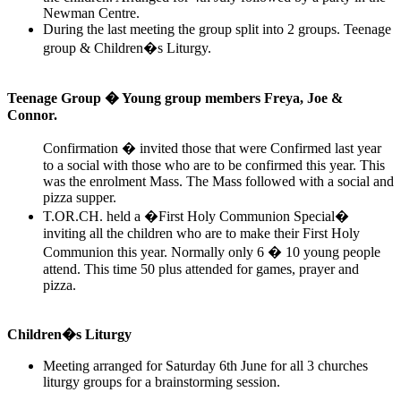
Newman Centre.
During the last meeting the group split into 2 groups. Teenage
group & Children�s Liturgy.
Teenage Group � Young group members Freya, Joe &
Connor.
Confirmation � invited those that were Confirmed last year
to a social with those who are to be confirmed this year. This
was the enrolment Mass. The Mass followed with a social and
pizza supper.
T.OR.CH. held a �First Holy Communion Special�
inviting all the children who are to make their First Holy
Communion this year. Normally only 6 � 10 young people
attend. This time 50 plus attended for games, prayer and
pizza.
Children�s Liturgy
Meeting arranged for Saturday 6th June for all 3 churches
liturgy groups for a brainstorming session.