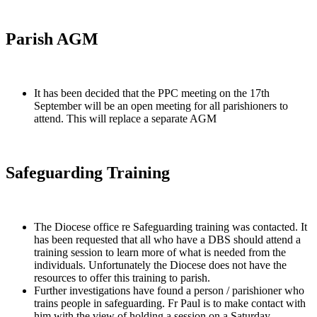
Parish AGM
It has been decided that the PPC meeting on the 17th
September will be an open meeting for all parishioners to
attend. This will replace a separate AGM
Safeguarding Training
The Diocese office re Safeguarding training was contacted. It
has been requested that all who have a DBS should attend a
training session to learn more of what is needed from the
individuals. Unfortunately the Diocese does not have the
resources to offer this training to parish.
Further investigations have found a person / parishioner who
trains people in safeguarding. Fr Paul is to make contact with
him with the view of holding a session on a Saturday