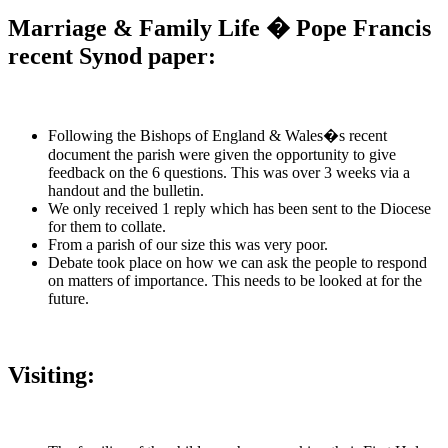
Marriage & Family Life � Pope Francis
recent Synod paper:
Following the Bishops of England & Wales�s recent
document the parish were given the opportunity to give
feedback on the 6 questions. This was over 3 weeks via a
handout and the bulletin.
We only received 1 reply which has been sent to the Diocese
for them to collate.
From a parish of our size this was very poor.
Debate took place on how we can ask the people to respond
on matters of importance. This needs to be looked at for the
future.
Visiting: