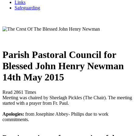
Links
Safeguarding
Parish Pastoral Council for
Blessed John Henry Newman
14th May 2015
Read 2861 Times
Meeting was chaired by Sheelagh Pickles (The Chair). The meeting
started with a prayer from Fr. Paul.
Apologies:
from Josephine Abbey- Philips due to work
commitments.