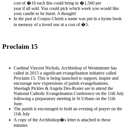
cost of �10 each this could bring in �1,560 per
year if all sold. You could pick which week you would like
your candle to be burnt. A thought!
In the past at Corpus Christi a name was put in a hymn book
in memory of a loved one at a cost of �5.
Proclaim 15
Cardinal Vincent Nichols, Archbishop of Westminster has
called in 2015 a significant evangelisation initiative called
Proclaim 15. This is being launched to support, inspire and
encourage new expressions of parish evangelisations.
Sheelagh Pickles & Angela Des-Rosier are to attend the
National Catholic Evangelisation Conference on the 11th July
following a preparatory meeting in St Urbans on the 11th
June.
The parish is encouraged to hold an evening of prayer on the
11th July
A copy of the Archbishop�s letter is attached to these
minutes