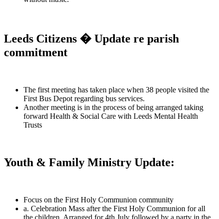
Leeds Citizens � Update re parish
commitment
The first meeting has taken place when 38 people visited the
First Bus Depot regarding bus services.
Another meeting is in the process of being arranged taking
forward Health & Social Care with Leeds Mental Health
Trusts
Youth & Family Ministry Update:
Focus on the First Holy Communion community
a. Celebration Mass after the First Holy Communion for all
the children. Arranged for 4th July followed by a party in the