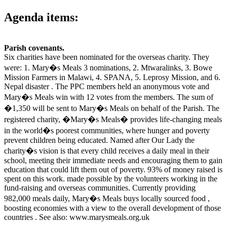
Agenda items:
Parish covenants.
Six charities have been nominated for the overseas charity. They
were: 1. Mary�s Meals 3 nominations, 2. Mtwaralinks, 3. Bowe
Mission Farmers in Malawi, 4. SPANA, 5. Leprosy Mission, and 6.
Nepal disaster . The PPC members held an anonymous vote and
Mary�s Meals win with 12 votes from the members. The sum of
�1,350 will be sent to Mary�s Meals on behalf of the Parish. The
registered charity, �Mary�s Meals� provides life-changing meals
in the world�s poorest communities, where hunger and poverty
prevent children being educated. Named after Our Lady the
charity�s vision is that every child receives a daily meal in their
school, meeting their immediate needs and encouraging them to gain
education that could lift them out of poverty. 93% of money raised is
spent on this work. made possible by the volunteers working in the
fund-raising and overseas communities. Currently providing
982,000 meals daily, Mary�s Meals buys locally sourced food ,
boosting economies with a view to the overall development of those
countries . See also: www.marysmeals.org.uk