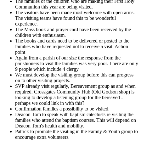
The families of the children who are making their First Holy
Communion this year are being visited.
The visitors have been made most welcome with open arms.
The visiting teams have found this to be wonderful
experience.
The Mass book and prayer card have been received by the
children with enthusiasm.
The books and cards need to be delivered or posted to the
families who have requested not to receive a visit. Action
point
Again from a parish of our size the response from the
parishioners to visit the families was very poor. There are only
9 people which include 4 clergy.
We must develop the visiting group before this can progress
on to other visiting projects.
SVP already visit regularly, Bereavement group as and when
required. Crossgates Community Hub (Old Godson shop) is
looking to develop a listening group for the bereaved -
perhaps we could link in with this?
Confirmation families a possibility to be visited.
Deacon Tom to speak with baptism catechists re visiting the
families who attend the baptism courses. This will depend on
Deacon Tom's health and mobility.
Patrick to promote the visiting in the Family & Youth group to
encourage extra volunteers.