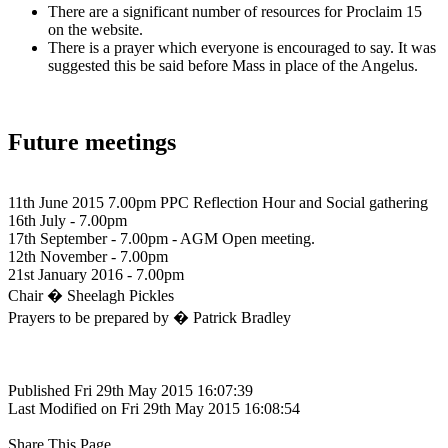
There are a significant number of resources for Proclaim 15
on the website.
There is a prayer which everyone is encouraged to say. It was
suggested this be said before Mass in place of the Angelus.
Future meetings
11th June 2015 7.00pm PPC Reflection Hour and Social gathering
16th July - 7.00pm
17th September - 7.00pm - AGM Open meeting.
12th November - 7.00pm
21st January 2016 - 7.00pm
Chair � Sheelagh Pickles
Prayers to be prepared by � Patrick Bradley
Published Fri 29th May 2015 16:07:39
Last Modified on Fri 29th May 2015 16:08:54
Share This Page