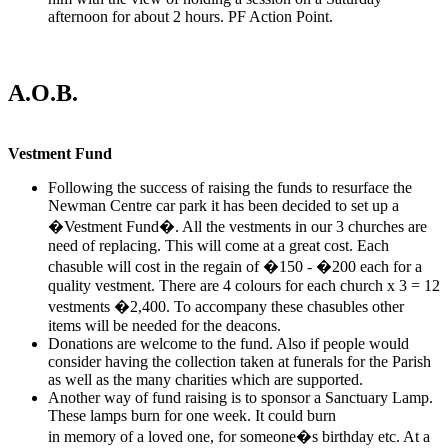
afternoon for about 2 hours. PF Action Point.
A.O.B.
Vestment Fund
Following the success of raising the funds to resurface the
Newman Centre car park it has been decided to set up a
�Vestment Fund�. All the vestments in our 3 churches are
need of replacing. This will come at a great cost. Each
chasuble will cost in the regain of �150 - �200 each for a
quality vestment. There are 4 colours for each church x 3 = 12
vestments �2,400. To accompany these chasubles other
items will be needed for the deacons.
Donations are welcome to the fund. Also if people would
consider having the collection taken at funerals for the Parish
as well as the many charities which are supported.
Another way of fund raising is to sponsor a Sanctuary Lamp.
These lamps burn for one week. It could burn
in memory of a loved one, for someone�s birthday etc. At a