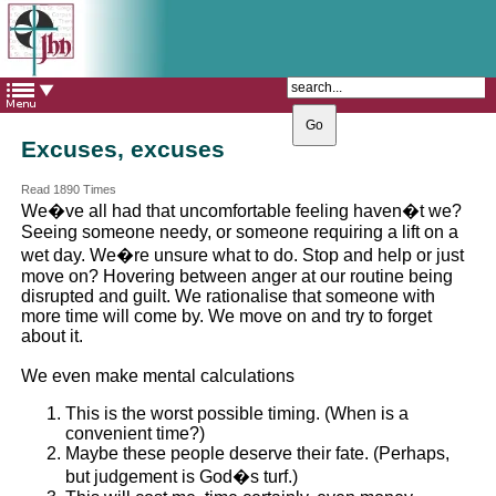
The Catholic Parish of
Saint John Henry Newman
Covering most of East Leeds
Excuses, excuses
Read 1890 Times
We�ve all had that uncomfortable feeling haven�t we?
Seeing someone needy, or someone requiring a lift on a
wet day. We�re unsure what to do. Stop and help or just
move on? Hovering between anger at our routine being
disrupted and guilt. We rationalise that someone with
more time will come by. We move on and try to forget
about it.
We even make mental calculations
This is the worst possible timing. (When is a
convenient time?)
Maybe these people deserve their fate. (Perhaps,
but judgement is God�s turf.)