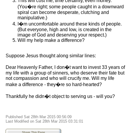
This will cost me, time certainly, even money.
(You�re right; some people caught in a downward
spiral can become desperate, clutching and
manipulative.)
I�m uncomfortable around these kinds of people.
(But everyone, high and low, is created in the
image of God and deserving your respect.)
Will my help make a difference?
Suppose Jesus thought along similar lines:
Dear Heavenly Father, I don�t want to invest 33 years of
my life with a group of sinners, who deserve their fate but
not compassion and who will crucify me. Will my life
make a difference - they�re so hard-hearted?
Thankfully he didn�t object to serving us - will you?
Published Sat 28th Mar 2015 00:56:09
Last Modified on Sat 28th Mar 2015 03:31:01
Share This Page