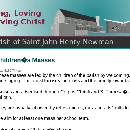
n
ds
hildren�s Masses
ad 6169 Times
hese masses are led by the children of the parish by welcoming,
nd singing. The priest focuses the mass and the homily towards 
asses are advertised through Corpus Christi and St Theresa�s 
lletin.
ey are usually followed by refreshments, quiz and arts/crafts for
e aim for at least one mass per school term.
ates of coming Children�s Masses