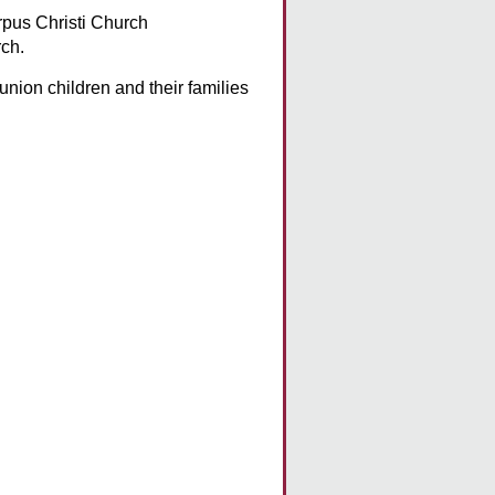
pus Christi Church
ch.
union children and their families