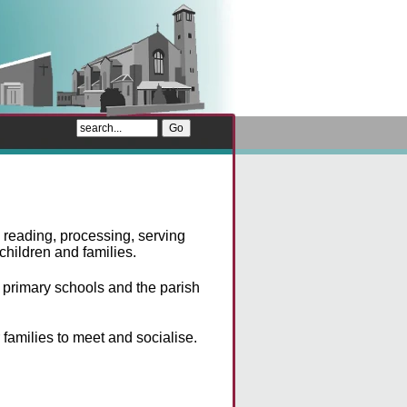
 reading, processing, serving
children and families.
primary schools and the parish
 families to meet and socialise.