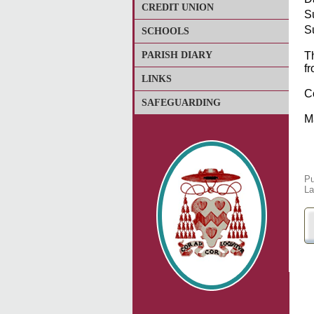
CREDIT UNION
S
S
SCHOOLS
PARISH DIARY
Th
fr
LINKS
C
SAFEGUARDING
M
Pu
La