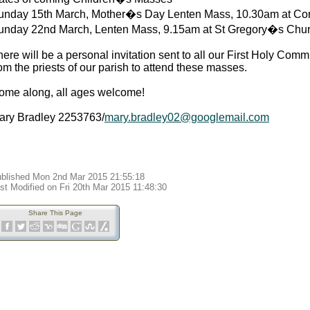
unday 15th March, Mother�s Day Lenten Mass, 10.30am at Cor
unday 22nd March, Lenten Mass, 9.15am at St Gregory�s Chur
ere will be a personal invitation sent to all our First Holy Comm
om the priests of our parish to attend these masses.
ome along, all ages welcome!
ary Bradley 2253763/
mary.bradley02@googlemail.com
blished Mon 2nd Mar 2015 21:55:18
st Modified on Fri 20th Mar 2015 11:48:30
Share This Page