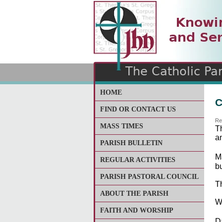
The Catholic Parish of
Saint John Henry Newma
Covering most of East Lee
HOME
C
FIND OR CONTACT US
Re
MASS TIMES
T
a
PARISH BULLETIN
M
REGULAR ACTIVITIES
bu
PARISH PASTORAL COUNCIL
Th
ABOUT THE PARISH
W
FAITH AND WORSHIP
D