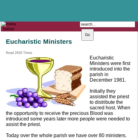
The Catholic Parish of
Saint John Henry Newman
Covering most of East Leeds
Eucharistic Ministers
Read 2926 Times
Eucharistic
Ministers were first
introduced into the
parish in
December 1981.
Initially they
assisted the priest
to distribute the
sacred host. When
the opportunity to receive the precious Blood was
introduced some years later more people were needed to
assist the priest.
Today over the whole parish we have over 80 ministers.