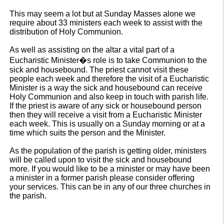
This may seem a lot but at Sunday Masses alone we
require about 33 ministers each week to assist with the
distribution of Holy Communion.
As well as assisting on the altar a vital part of a
Eucharistic Minister�s role is to take Communion to the
sick and housebound. The priest cannot visit these
people each week and therefore the visit of a Eucharistic
Minister is a way the sick and housebound can receive
Holy Communion and also keep in touch with parish life.
If the priest is aware of any sick or housebound person
then they will receive a visit from a Eucharistic Minister
each week. This is usually on a Sunday morning or at a
time which suits the person and the Minister.
As the population of the parish is getting older, ministers
will be called upon to visit the sick and housebound
more. If you would like to be a minister or may have been
a minister in a former parish please consider offering
your services. This can be in any of our three churches in
the parish.