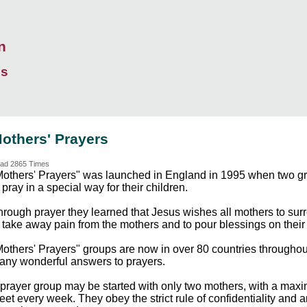
n
ds
others' Prayers
ad 2865 Times
Mothers' Prayers" was launched in England in 1995 when two gra
 pray in a special way for their children.
rough prayer they learned that Jesus wishes all mothers to surre
 take away pain from the mothers and to pour blessings on their 
Mothers' Prayers" groups are now in over 80 countries throughou
any wonderful answers to prayers.
 prayer group may be started with only two mothers, with a max
et every week. They obey the strict rule of confidentiality and 