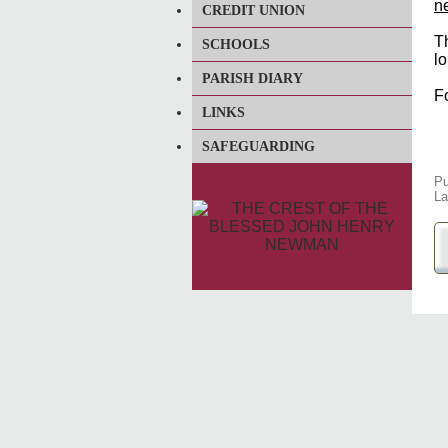
n
CREDIT UNION
T
SCHOOLS
l
PARISH DIARY
F
LINKS
SAFEGUARDING
Pu
La