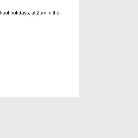
ool holidays, at 2pm in the