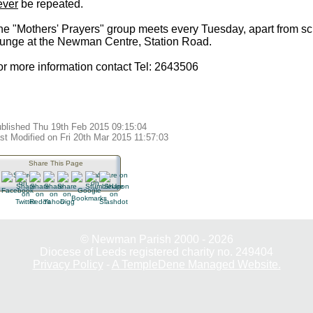
ever
be repeated.
he "Mothers' Prayers" group meets every Tuesday, apart from sch
ounge at the Newman Centre, Station Road.
or more information contact Tel: 2643506
blished Thu 19th Feb 2015 09:15:04
st Modified on Fri 20th Mar 2015 11:57:03
Share This Page
© Newman Parish 2000 - 2026
Diocese of Leeds registered charity no. 249404
Privacy Policy
-
A TempleDene Managed Website.