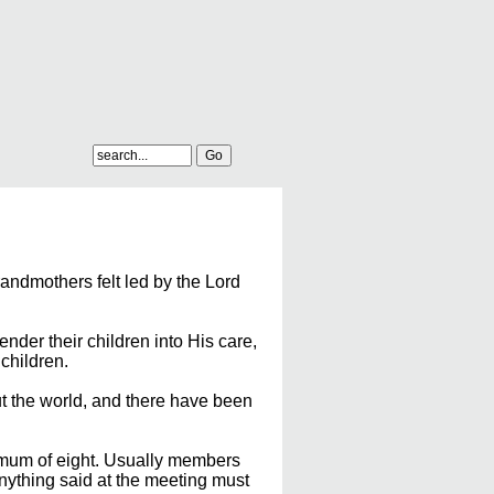
ndmothers felt led by the Lord
nder their children into His care,
children.
t the world, and there have been
imum of eight. Usually members
anything said at the meeting must