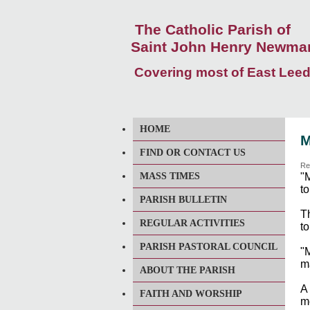
The Catholic Parish of
Saint John Henry Newma
Covering most of East Lee
HOME
M
FIND OR CONTACT US
Re
MASS TIMES
"
to
PARISH BULLETIN
Th
REGULAR ACTIVITIES
to
PARISH PASTORAL COUNCIL
"
m
ABOUT THE PARISH
A
FAITH AND WORSHIP
me