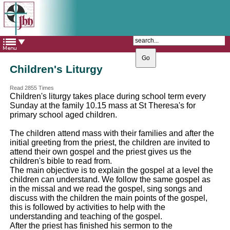
The Catholic Parish of
Saint John Henry Newman
Covering most of East Leeds
Children's Liturgy
Read 2855 Times
Children's liturgy takes place during school term every
Sunday at the family 10.15 mass at St Theresa's for
primary school aged children.
The children attend mass with their families and after the
initial greeting from the priest, the children are invited to
attend their own gospel and the priest gives us the
children's bible to read from.
The main objective is to explain the gospel at a level the
children can understand. We follow the same gospel as
in the missal and we read the gospel, sing songs and
discuss with the children the main points of the gospel,
this is followed by activities to help with the
understanding and teaching of the gospel.
After the priest has finished his sermon to the