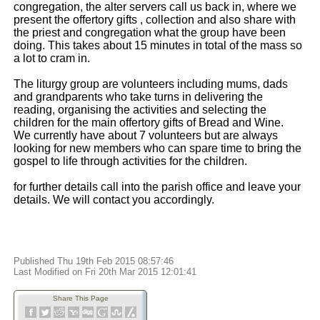
congregation, the alter servers call us back in, where we
present the offertory gifts , collection and also share with
the priest and congregation what the group have been
doing. This takes about 15 minutes in total of the mass so
a lot to cram in.
The liturgy group are volunteers including mums, dads
and grandparents who take turns in delivering the
reading, organising the activities and selecting the
children for the main offertory gifts of Bread and Wine.
We currently have about 7 volunteers but are always
looking for new members who can spare time to bring the
gospel to life through activities for the children.
for further details call into the parish office and leave your
details. We will contact you accordingly.
Published Thu 19th Feb 2015 08:57:46
Last Modified on Fri 20th Mar 2015 12:01:41
Share This Page