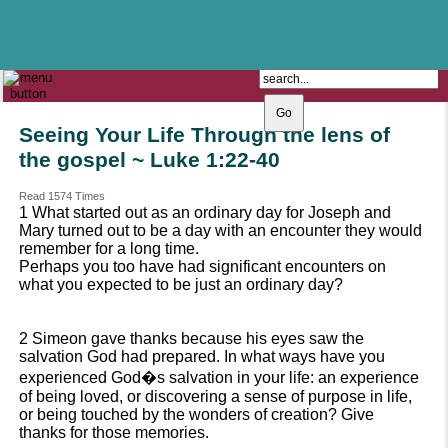
The Catholic Parish of
Saint John Henry Newman
Covering most of East Leeds
Seeing Your Life Through the lens of
the gospel ~ Luke 1:22-40
Read 1574 Times
1 What started out as an ordinary day for Joseph and
Mary turned out to be a day with an encounter they would
remember for a long time.
Perhaps you too have had significant encounters on
what you expected to be just an ordinary day?
2 Simeon gave thanks because his eyes saw the
salvation God had prepared. In what ways have you
experienced God�s salvation in your life: an experience
of being loved, or discovering a sense of purpose in life,
or being touched by the wonders of creation? Give
thanks for those memories.