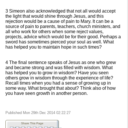
3 Simeon also acknowledged that not all would accept
the light that would shine through Jesus, and this
rejection would be a cause of pain to Mary. It can be a
source of pain to parents, teachers, church ministers, and
all who work for others when some reject values,
projects, advice which would be for their good. Perhaps a
sword has sometimes pierced your soul as well. What
has helped you to maintain hope in such times?
4 The final sentence speaks of Jesus as one who grew
and became strong and was filled with wisdom. What
has helped you to grow in wisdom? Have you seen
others grow in wisdom through the experience of life?
Recall times when you had a sense of growing up in
some way. What brought that about? Think also of how
you have seen growth in another person.
Published Mon 29th Dec 2014 02:22:27
Share This Page