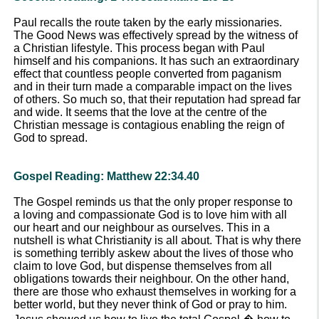
Paul recalls the route taken by the early missionaries.
The Good News was effectively spread by the witness of
a Christian lifestyle. This process began with Paul
himself and his companions. It has such an extraordinary
effect that countless people converted from paganism
and in their turn made a comparable impact on the lives
of others. So much so, that their reputation had spread far
and wide. It seems that the love at the centre of the
Christian message is contagious enabling the reign of
God to spread.
Gospel Reading: Matthew 22:34.40
The Gospel reminds us that the only proper response to
a loving and compassionate God is to love him with all
our heart and our neighbour as ourselves. This in a
nutshell is what Christianity is all about. That is why there
is something terribly askew about the lives of those who
claim to love God, but dispense themselves from all
obligations towards their neighbour. On the other hand,
there are those who exhaust themselves in working for a
better world, but they never think of God or pray to him.