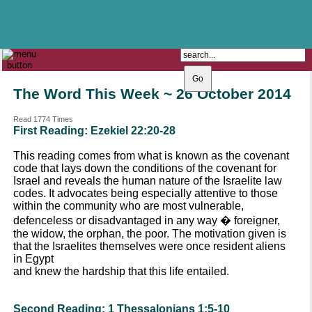
The Catholic Parish of
Saint John Henry Newman
Covering most of East Leeds
The Word This Week ~ 26 October 2014
Read 1774 Times
First Reading: Ezekiel 22:20-28
This reading comes from what is known as the covenant
code that lays down the conditions of the covenant for
Israel and reveals the human nature of the Israelite law
codes. It advocates being especially attentive to those
within the community who are most vulnerable,
defenceless or disadvantaged in any way � foreigner,
the widow, the orphan, the poor. The motivation given is
that the Israelites themselves were once resident aliens
in Egypt
and knew the hardship that this life entailed.
Second Reading: 1 Thessalonians 1:5-10