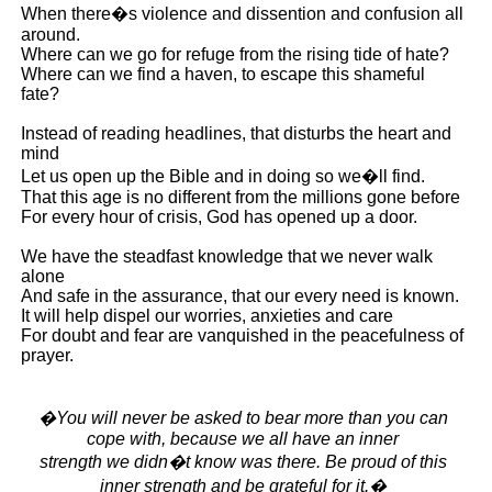
When there�s violence and dissention and confusion all
around.
Where can we go for refuge from the rising tide of hate?
Where can we find a haven, to escape this shameful
fate?
Instead of reading headlines, that disturbs the heart and
mind
Let us open up the Bible and in doing so we�ll find.
That this age is no different from the millions gone before
For every hour of crisis, God has opened up a door.
We have the steadfast knowledge that we never walk
alone
And safe in the assurance, that our every need is known.
It will help dispel our worries, anxieties and care
For doubt and fear are vanquished in the peacefulness of
prayer.
�You will never be asked to bear more than you can
cope with, because we all have an inner
strength we didn�t know was there. Be proud of this
inner strength and be grateful for it.�