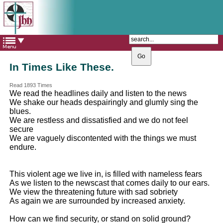
The Catholic Parish of
Saint John Henry Newman
Covering most of East Leeds
In Times Like These.
Read 1893 Times
We read the headlines daily and listen to the news
We shake our heads despairingly and glumly sing the
blues.
We are restless and dissatisfied and we do not feel
secure
We are vaguely discontented with the things we must
endure.
This violent age we live in, is filled with nameless fears
As we listen to the newscast that comes daily to our ears.
We view the threatening future with sad sobriety
As again we are surrounded by increased anxiety.
How can we find security, or stand on solid ground?