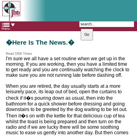
The Catholic Parish of
Saint John Henry Newman
Covering most of East Leeds
�Here Is The News.�
Read 3356 Times
I'm sure we all have a set routine when we get up in the
morning. If you are working, then you have a limited time
to get ready and you are continually watching the clock to
make sure you are not running late before dashing off.
When you are retired, the day usually starts at a more
leisurely pace, its leap out of bed, open the curtains to
check if it�s pouring down as usual, then into the
bathroom for a quick shower before dressing and going
downstairs to be greeted by the dog waiting to be let out.
Then it�s on with the kettle for that delicious cup of tea
whilst the toast is being prepared and then turn on the
radio and if we are lucky there will be some soothing
music to ease us gently into another day. But then comes