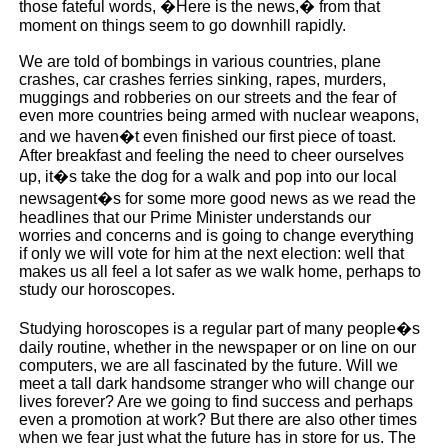
those fateful words, �Here is the news,� from that
moment on things seem to go downhill rapidly.
We are told of bombings in various countries, plane
crashes, car crashes ferries sinking, rapes, murders,
muggings and robberies on our streets and the fear of
even more countries being armed with nuclear weapons,
and we haven�t even finished our first piece of toast.
After breakfast and feeling the need to cheer ourselves
up, it�s take the dog for a walk and pop into our local
newsagent�s for some more good news as we read the
headlines that our Prime Minister understands our
worries and concerns and is going to change everything
if only we will vote for him at the next election: well that
makes us all feel a lot safer as we walk home, perhaps to
study our horoscopes.
Studying horoscopes is a regular part of many people�s
daily routine, whether in the newspaper or on line on our
computers, we are all fascinated by the future. Will we
meet a tall dark handsome stranger who will change our
lives forever? Are we going to find success and perhaps
even a promotion at work? But there are also other times
when we fear just what the future has in store for us. The