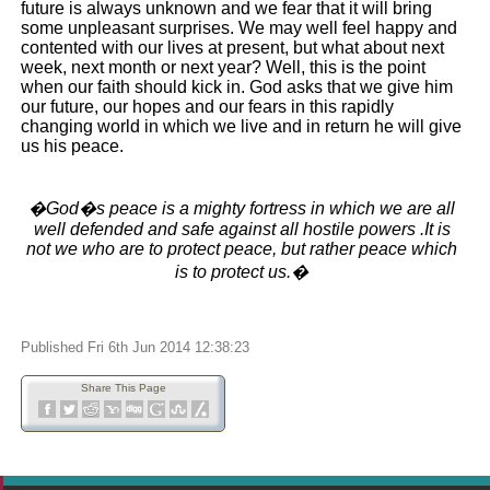
future is always unknown and we fear that it will bring
some unpleasant surprises. We may well feel happy and
contented with our lives at present, but what about next
week, next month or next year? Well, this is the point
when our faith should kick in. God asks that we give him
our future, our hopes and our fears in this rapidly
changing world in which we live and in return he will give
us his peace.
�God�s peace is a mighty fortress in which we are all
well defended and safe against all hostile powers .It is
not we who are to protect peace, but rather peace which
is to protect us.�
Published Fri 6th Jun 2014 12:38:23
Share This Page