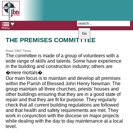
The Catholic Parish of
Saint John Henry Newman
Covering most of East Leeds
THE PREMISES COMMITTTEE
Read 1983 Times
The committee is made of a group of volunteers with a
wide range of skills and talents. Some have experience
in the building and construction industry; others are
�mere mortals�.
Our main focus is to maintain and develop all premises
within the Parish of Blessed John Henry Newman. The
group maintain all three churches, priests' houses and
other buildings ensuring that they are in a good state of
repair and that they are fit for purpose. They regularly
check that all current building regulations are followed
and that health and safety requirements are met. They
work in conjunction with the diocese on major projects
while dealing with the day to day maintenance at a local
level.