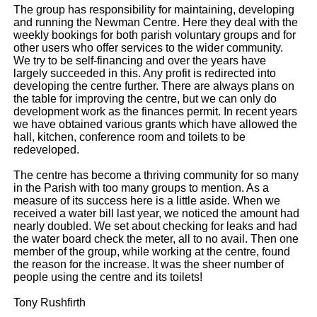
The group has responsibility for maintaining, developing
and running the Newman Centre. Here they deal with the
weekly bookings for both parish voluntary groups and for
other users who offer services to the wider community.
We try to be self-financing and over the years have
largely succeeded in this. Any profit is redirected into
developing the centre further. There are always plans on
the table for improving the centre, but we can only do
development work as the finances permit. In recent years
we have obtained various grants which have allowed the
hall, kitchen, conference room and toilets to be
redeveloped.
The centre has become a thriving community for so many
in the Parish with too many groups to mention. As a
measure of its success here is a little aside. When we
received a water bill last year, we noticed the amount had
nearly doubled. We set about checking for leaks and had
the water board check the meter, all to no avail. Then one
member of the group, while working at the centre, found
the reason for the increase. It was the sheer number of
people using the centre and its toilets!
Tony Rushfirth