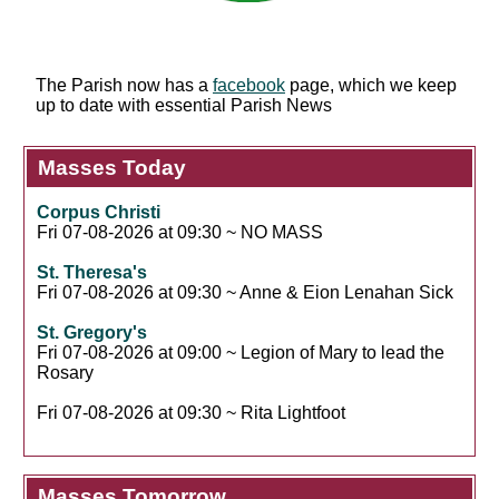
The Parish now has a
facebook
page, which we keep
up to date with essential Parish News
Masses Today
Corpus Christi
Fri 07-08-2026 at 09:30 ~ NO MASS
St. Theresa's
Fri 07-08-2026 at 09:30 ~ Anne & Eion Lenahan Sick
St. Gregory's
Fri 07-08-2026 at 09:00 ~ Legion of Mary to lead the
Rosary
Fri 07-08-2026 at 09:30 ~ Rita Lightfoot
Masses Tomorrow