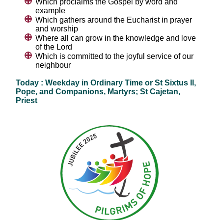
Which proclaims the Gospel by word and
example
Which gathers around the Eucharist in prayer
and worship
Where all can grow in the knowledge and love
of the Lord
Which is committed to the joyful service of our
neighbour
Today : Weekday in Ordinary Time or St Sixtus II,
Pope, and Companions, Martyrs; St Cajetan,
Priest