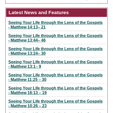
Latest News and Features
Seeing Your Life through the Lens of the Gospels
- Matthew 14:13– 21
Seeing Your Life through the Lens of the Gospels
- Matthew 13:44– 46
Seeing Your Life through the Lens of the Gospels
- Matthew 13:24– 30
Seeing Your Life through the Lens of the Gospels
- Matthew 13:1– 9
Seeing Your Life through the Lens of the Gospels
- Matthew 11:25 – 30
Seeing Your Life through the Lens of the Gospels
- Matthew 16:13 – 19
Seeing Your Life through the Lens of the Gospels
- Matthew 10:26 – 23