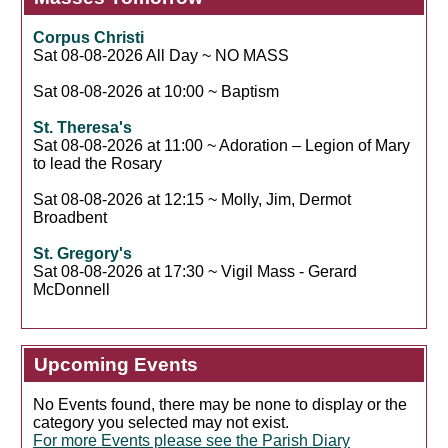
Corpus Christi
Sat 08-08-2026 All Day ~ NO MASS
Sat 08-08-2026 at 10:00 ~ Baptism
St. Theresa's
Sat 08-08-2026 at 11:00 ~ Adoration – Legion of Mary
to lead the Rosary
Sat 08-08-2026 at 12:15 ~ Molly, Jim, Dermot
Broadbent
St. Gregory's
Sat 08-08-2026 at 17:30 ~ Vigil Mass - Gerard
McDonnell
Upcoming Events
No Events found, there may be none to display or the
category you selected may not exist.
For more Events please see the Parish Diary