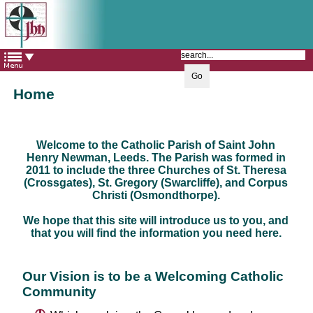
The Catholic Parish of
Saint John Henry Newman
Covering most of East Leeds
Home
Welcome to the Catholic Parish of Saint John
Henry Newman, Leeds. The Parish was formed in
2011 to include the three Churches of St. Theresa
(Crossgates), St. Gregory (Swarcliffe), and Corpus
Christi (Osmondthorpe).
We hope that this site will introduce us to you, and
that you will find the information you need here.
Our Vision is to be a Welcoming Catholic
Community