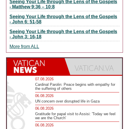
Seeing Your Life through the Lens of the Gospels
- Matthew 9:36 – 10:8
Seeing Your Life through the Lens of the Gospels
- John 6: 51-58
Seeing Your Life through the Lens of the Gospels
- John 3: 16-18
More from ALL
07.08.2026
Cardinal Parolin: Peace begins with empathy for
the suffering of others
06.08.2026
UN concern over disrupted life in Gaza
06.08.2026
Gratitude for papal visit to Assisi: 'Today we feel
we are the Church'
06.08.2026