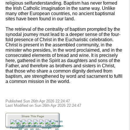
religious selfunderstanding. Baptism has never formed
the Irish Catholic imagination in the same way. Unlike
many other European countries, no ancient baptismal
sites have been found in our land.
The retrieval of the centrality of baptism prompted by the
synodal journey must lead to a deeper sense of the four-
fold presence of Christ in the Eucharistic celebration.
Christ is present in the assembled community, in the
minister who presides, in the word proclaimed, and in the
consecrated elements of bread and wine. It is precisely
here, gathered in the Spirit as daughters and sons of the
Father, and therefore as brothers and sisters in Christ,
that those who share a common dignity derived from
baptism, are strengthened by word and sacrament to fulfil
a common mission in the world.
Published Sun 26th Apr 2026 22:24:47
Last Modified on Sun 26th Apr 2026 22:24:47
Share This Page