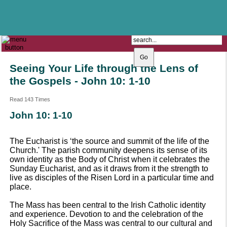
The Catholic Parish of
Saint John Henry Newman
Covering most of East Leeds
Seeing Your Life through the Lens of
the Gospels - John 10: 1-10
Read 143 Times
John 10: 1-10
The Eucharist is ‘the source and summit of the life of the
Church.' The parish community deepens its sense of its
own identity as the Body of Christ when it celebrates the
Sunday Eucharist, and as it draws from it the strength to
live as disciples of the Risen Lord in a particular time and
place.
The Mass has been central to the Irish Catholic identity
and experience. Devotion to and the celebration of the
Holy Sacrifice of the Mass was central to our cultural and