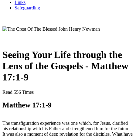
Links
Safeguarding
Seeing Your Life through the
Lens of the Gospels - Matthew
17:1-9
Read 556 Times
Matthew 17:1-9
The transfiguration experience was one which, for Jesus, clarified
his relationship with his Father and strengthened him for the future.
It was also a moment of deep revelation for the disciples. What have