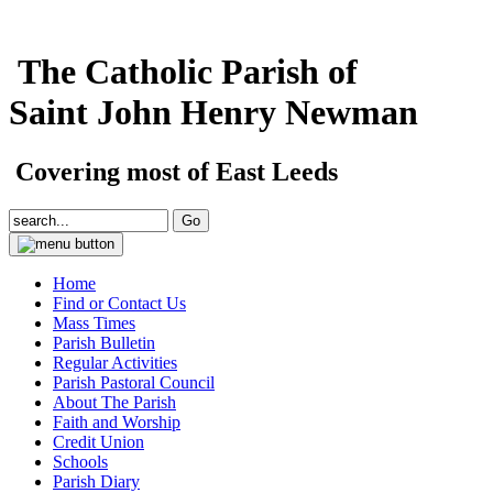
The Catholic Parish of
Saint John Henry Newman
Covering most of East Leeds
Home
Find or Contact Us
Mass Times
Parish Bulletin
Regular Activities
Parish Pastoral Council
About The Parish
Faith and Worship
Credit Union
Schools
Parish Diary