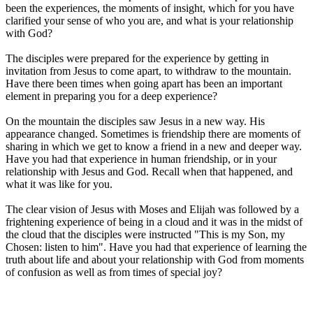
been the experiences, the moments of insight, which for you have
clarified your sense of who you are, and what is your relationship
with God?
The disciples were prepared for the experience by getting in
invitation from Jesus to come apart, to withdraw to the mountain.
Have there been times when going apart has been an important
element in preparing you for a deep experience?
On the mountain the disciples saw Jesus in a new way. His
appearance changed. Sometimes is friendship there are moments of
sharing in which we get to know a friend in a new and deeper way.
Have you had that experience in human friendship, or in your
relationship with Jesus and God. Recall when that happened, and
what it was like for you.
The clear vision of Jesus with Moses and Elijah was followed by a
frightening experience of being in a cloud and it was in the midst of
the cloud that the disciples were instructed "This is my Son, my
Chosen: listen to him". Have you had that experience of learning the
truth about life and about your relationship with God from moments
of confusion as well as from times of special joy?