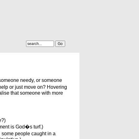
 someone needy, or someone
 help or just move on? Hovering
nalise that someone with more
e?)
ment is God�s turf.)
t; some people caught in a