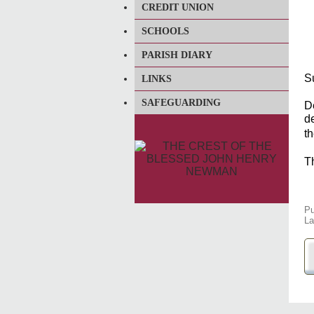
CREDIT UNION
SCHOOLS
PARISH DIARY
S
LINKS
SAFEGUARDING
D
de
t
Th
Pu
La