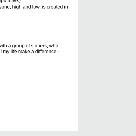
pulative.)
one, high and low, is created in
with a group of sinners, who
l my life make a difference -