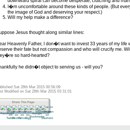
downward spiral can become desperate, clutching and mani
I�m uncomfortable around these kinds of people. (But every
the image of God and deserving your respect.)
Will my help make a difference?
uppose Jesus thought along similar lines:
ear Heavenly Father, I don�t want to invest 33 years of my life 
serve their fate but not compassion and who will crucify me. Wil
hey�re so hard-hearted?
ankfully he didn�t object to serving us - will you?
blished Sat 28th Mar 2015 00:56:09
st Modified on Sat 28th Mar 2015 03:31:01
Share This Page