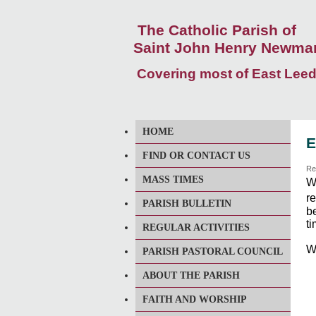
The Catholic Parish of
Saint John Henry Newma
Covering most of East Lee
HOME
E
FIND OR CONTACT US
Re
MASS TIMES
W
r
PARISH BULLETIN
b
ti
REGULAR ACTIVITIES
W
PARISH PASTORAL COUNCIL
ABOUT THE PARISH
FAITH AND WORSHIP