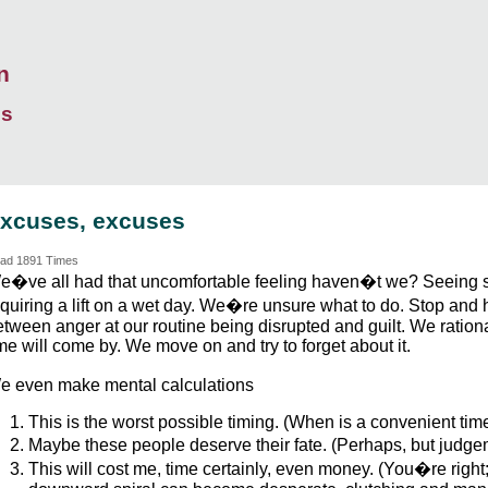
n
ds
xcuses, excuses
ad 1891 Times
e�ve all had that uncomfortable feeling haven�t we? Seeing
equiring a lift on a wet day. We�re unsure what to do. Stop and
etween anger at our routine being disrupted and guilt. We ratio
me will come by. We move on and try to forget about it.
e even make mental calculations
This is the worst possible timing. (When is a convenient tim
Maybe these people deserve their fate. (Perhaps, but judge
This will cost me, time certainly, even money. (You�re righ