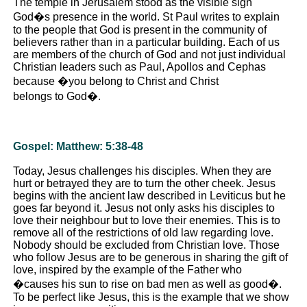
The temple in Jerusalem stood as the visible sign
God�s presence in the world. St Paul writes to explain
to the people that God is present in the community of
believers rather than in a particular building. Each of us
are members of the church of God and not just individual
Christian leaders such as Paul, Apollos and Cephas
because �you belong to Christ and Christ
belongs to God�.
Gospel: Matthew: 5:38-48
Today, Jesus challenges his disciples. When they are
hurt or betrayed they are to turn the other cheek. Jesus
begins with the ancient law described in Leviticus but he
goes far beyond it. Jesus not only asks his disciples to
love their neighbour but to love their enemies. This is to
remove all of the restrictions of old law regarding love.
Nobody should be excluded from Christian love. Those
who follow Jesus are to be generous in sharing the gift of
love, inspired by the example of the Father who
�causes his sun to rise on bad men as well as good�.
To be perfect like Jesus, this is the example that we show