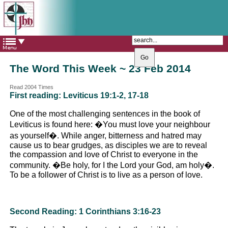
The Catholic Parish of
Saint John Henry Newman
Covering most of East Leeds
The Word This Week ~ 23 Feb 2014
Read 2004 Times
First reading: Leviticus 19:1-2, 17-18
One of the most challenging sentences in the book of
Leviticus is found here: �You must love your neighbour
as yourself�. While anger, bitterness and hatred may
cause us to bear grudges, as disciples we are to reveal
the compassion and love of Christ to everyone in the
community. �Be holy, for I the Lord your God, am holy�.
To be a follower of Christ is to live as a person of love.
Second Reading: 1 Corinthians 3:16-23